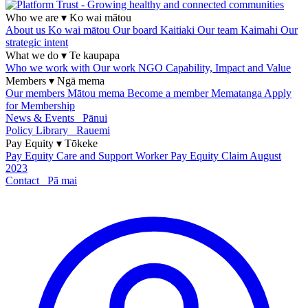
Who we are
▾
Ko wai mātou
About us
Ko wai mātou
Our board
Kaitiaki
Our team
Kaimahi
Our
strategic intent
What we do
▾
Te kaupapa
Who we work with
Our work
NGO Capability, Impact and Value
Members
▾
Ngā mema
Our members
Mātou mema
Become a member
Mematanga
Apply
for Membership
News & Events
Pānui
Policy Library
Rauemi
Pay Equity
▾
Tōkeke
Pay Equity
Care and Support Worker Pay Equity Claim
August
2023
Contact
Pā mai