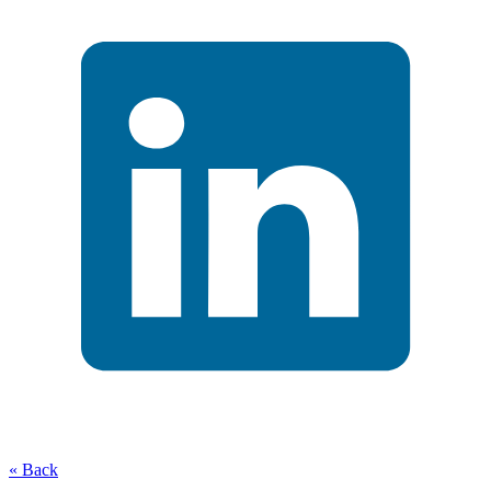
« Back