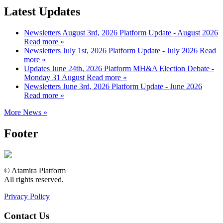
Latest Updates
Newsletters
August 3rd, 2026
Platform Update - August 2026
Read more »
Newsletters
July 1st, 2026
Platform Update - July 2026
Read
more »
Updates
June 24th, 2026
Platform MH&A Election Debate -
Monday 31 August
Read more »
Newsletters
June 3rd, 2026
Platform Update - June 2026
Read more »
More News »
Footer
© Atamira Platform
All rights reserved.
Privacy Policy
Contact Us