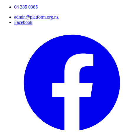
04 385 0385
admin@platform.org.nz
Facebook