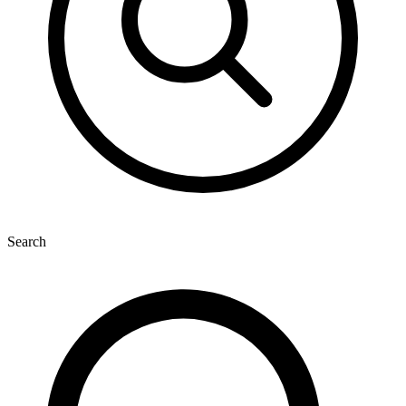
Search