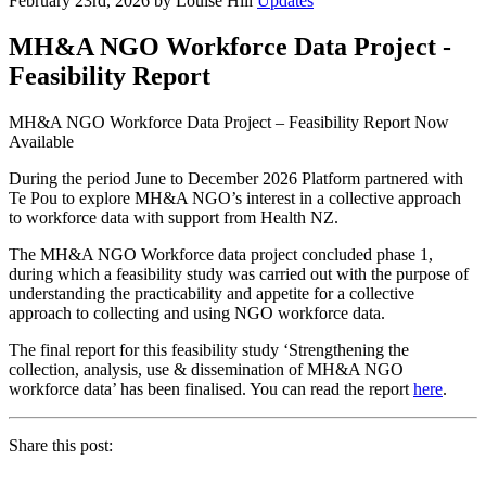
February 23rd, 2026 by Louise Hill
Updates
MH&A NGO Workforce Data Project -
Feasibility Report
MH&A NGO Workforce Data Project – Feasibility Report Now
Available
During the period June to December 2026 Platform partnered with
Te Pou to explore MH&A NGO’s interest in a collective approach
to workforce data with support from Health NZ.
The MH&A NGO Workforce data project concluded phase 1,
during which a feasibility study was carried out with the purpose of
understanding the practicability and appetite for a collective
approach to collecting and using NGO workforce data.
The final report for this feasibility study ‘Strengthening the
collection, analysis, use & dissemination of MH&A NGO
workforce data’ has been finalised. You can read the report
here
.
Share this post: