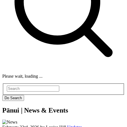
Please wait, loading ...
Pānui |
News & Events