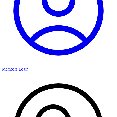
Members Login