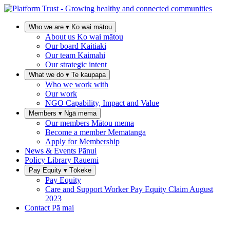
Who we are
▾
Ko wai mātou
About us
Ko wai mātou
Our board
Kaitiaki
Our team
Kaimahi
Our strategic intent
What we do
▾
Te kaupapa
Who we work with
Our work
NGO Capability, Impact and Value
Members
▾
Ngā mema
Our members
Mātou mema
Become a member
Mematanga
Apply for Membership
News & Events
Pānui
Policy Library
Rauemi
Pay Equity
▾
Tōkeke
Pay Equity
Care and Support Worker Pay Equity Claim
August
2023
Contact
Pā mai