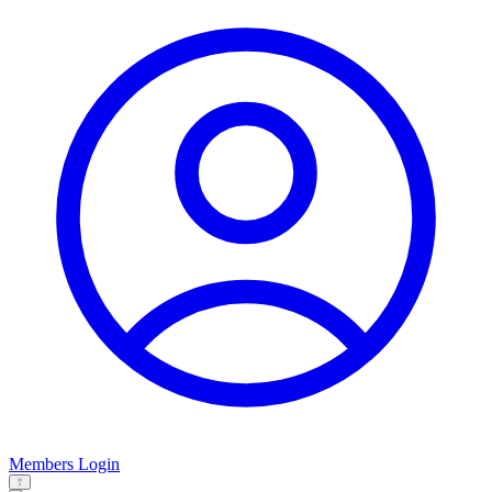
Members Login