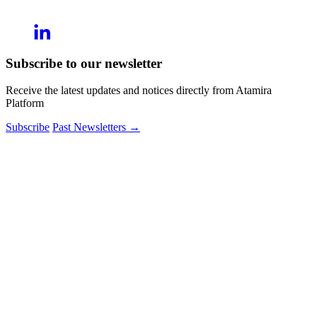
Subscribe to our newsletter
Receive the latest updates and notices directly from Atamira
Platform
Subscribe
Past Newsletters
→