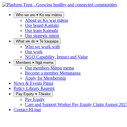
Who we are
▾
Ko wai mātou
About us
Ko wai mātou
Our board
Kaitiaki
Our team
Kaimahi
Our strategic intent
What we do
▾
Te kaupapa
Who we work with
Our work
NGO Capability, Impact and Value
Members
▾
Ngā mema
Our members
Mātou mema
Become a member
Mematanga
Apply for Membership
News & Events
Pānui
Policy Library
Rauemi
Pay Equity
▾
Tōkeke
Pay Equity
Care and Support Worker Pay Equity Claim
August 202
Contact
Pā mai