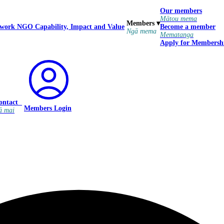
Our members
Mātou mema
Members
▾
 work
NGO Capability, Impact and Value
Become a member
Ngā mema
Mematanga
Apply for Membersh
ontact
Members Login
ā mai