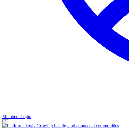
Members Login