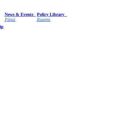
News & Events
Policy Library
Pānui
Rauemi
ip