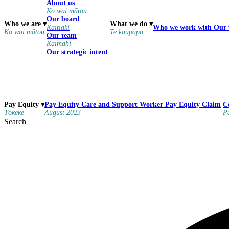
About us
Ko wai mātou
Our board
Who we are
▾
What we do
▾
Kaitiaki
Who we work with
Our
Ko wai mātou
Te kaupapa
Our team
Kaimahi
Our strategic intent
Pay Equity
Care and Support Worker Pay Equity Claim
Pay Equity
▾
C
August 2023
Tōkeke
P
Search