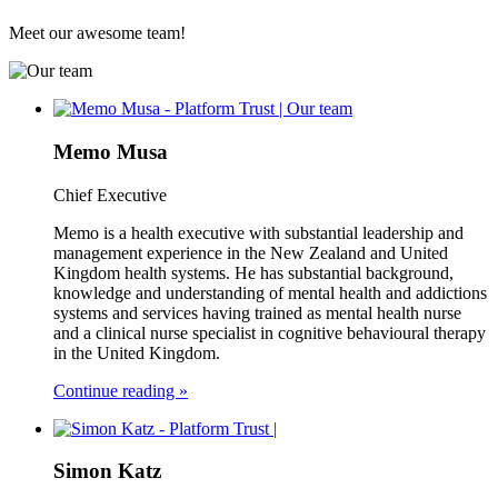
Meet our awesome team!
Memo Musa
Chief Executive
Memo is a health executive with substantial leadership and
management experience in the New Zealand and United
Kingdom health systems. He has substantial background,
knowledge and understanding of mental health and addictions
systems and services having trained as mental health nurse
and a clinical nurse specialist in cognitive behavioural therapy
in the United Kingdom.
Continue reading »
Simon Katz