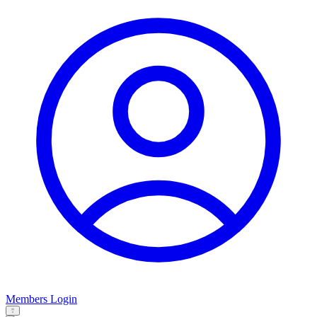
Members Login