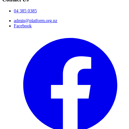
04 385 0385
admin@platform.org.nz
Facebook