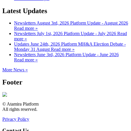
Latest Updates
Newsletters
August 3rd, 2026
Platform Update - August 2026
Read more »
Newsletters
July 1st, 2026
Platform Update - July 2026
Read
more »
Updates
June 24th, 2026
Platform MH&A Election Debate -
Monday 31 August
Read more »
Newsletters
June 3rd, 2026
Platform Update - June 2026
Read more »
More News »
Footer
© Atamira Platform
All rights reserved.
Privacy Policy
Contact Us