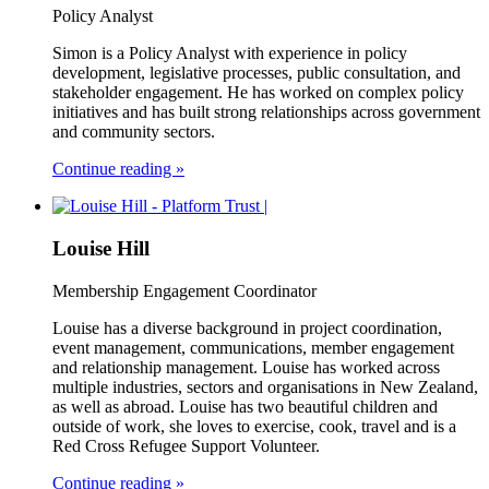
Policy Analyst
Simon is a Policy Analyst with experience in policy
development, legislative processes, public consultation, and
stakeholder engagement. He has worked on complex policy
initiatives and has built strong relationships across government
and community sectors.
Continue reading »
Louise Hill
Membership Engagement Coordinator
Louise has a diverse background in project coordination,
event management, communications, member engagement
and relationship management. Louise has worked across
multiple industries, sectors and organisations in New Zealand,
as well as abroad. Louise has two beautiful children and
outside of work, she loves to exercise, cook, travel and is a
Red Cross Refugee Support Volunteer.
Continue reading »