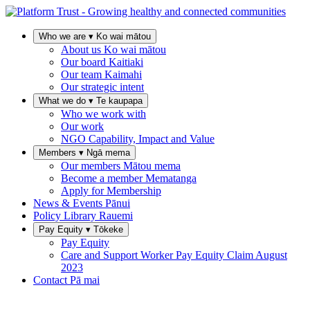
Who we are
▾
Ko wai mātou
About us
Ko wai mātou
Our board
Kaitiaki
Our team
Kaimahi
Our strategic intent
What we do
▾
Te kaupapa
Who we work with
Our work
NGO Capability, Impact and Value
Members
▾
Ngā mema
Our members
Mātou mema
Become a member
Mematanga
Apply for Membership
News & Events
Pānui
Policy Library
Rauemi
Pay Equity
▾
Tōkeke
Pay Equity
Care and Support Worker Pay Equity Claim
August
2023
Contact
Pā mai