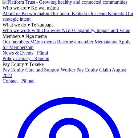
Who we are
▾
Ko wai mātou
About us
Ko wai mātou
Our board
Kaitiaki
Our team
Kaimahi
Our
strategic intent
What we do
▾
Te kaupapa
Who we work with
Our work
NGO Capability, Impact and Value
Members
▾
Ngā mema
Our members
Mātou mema
Become a member
Mematanga
Apply
for Membership
News & Events
Pānui
Policy Library
Rauemi
Pay Equity
▾
Tōkeke
Pay Equity
Care and Support Worker Pay Equity Claim
August
2023
Contact
Pā mai