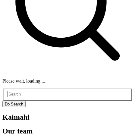
Please wait, loading ...
Kaimahi
Our team