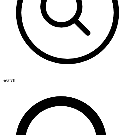
Search