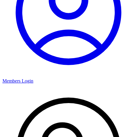
Members Login