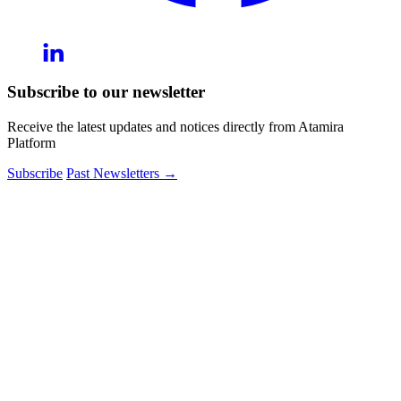
Subscribe to our newsletter
Receive the latest updates and notices directly from Atamira
Platform
Subscribe
Past Newsletters
→