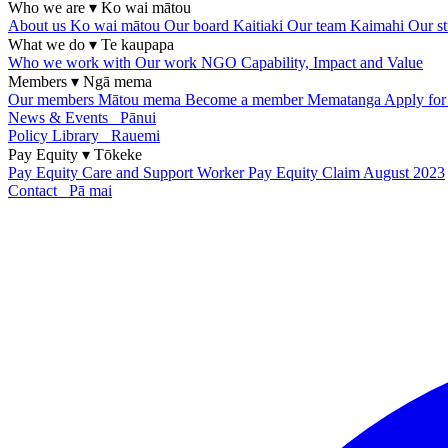
Who we are
▾
Ko wai mātou
About us
Ko wai mātou
Our board
Kaitiaki
Our team
Kaimahi
Our st
What we do
▾
Te kaupapa
Who we work with
Our work
NGO Capability, Impact and Value
Members
▾
Ngā mema
Our members
Mātou mema
Become a member
Mematanga
Apply fo
News & Events
Pānui
Policy Library
Rauemi
Pay Equity
▾
Tōkeke
Pay Equity
Care and Support Worker Pay Equity Claim
August 2023
Contact
Pā mai