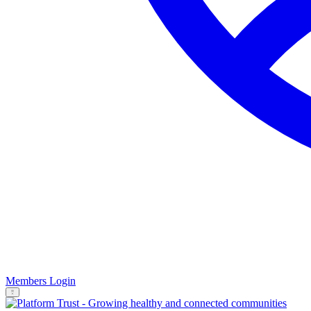
Members Login