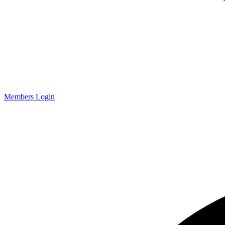
Members Login