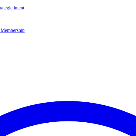
rategic intent
r Membership