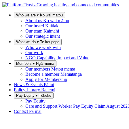
Who we are
▾
Ko wai mātou
About us
Ko wai mātou
Our board
Kaitiaki
Our team
Kaimahi
Our strategic intent
What we do
▾
Te kaupapa
Who we work with
Our work
NGO Capability, Impact and Value
Members
▾
Ngā mema
Our members
Mātou mema
Become a member
Mematanga
Apply for Membership
News & Events
Pānui
Policy Library
Rauemi
Pay Equity
▾
Tōkeke
Pay Equity
Care and Support Worker Pay Equity Claim
August 202
Contact
Pā mai