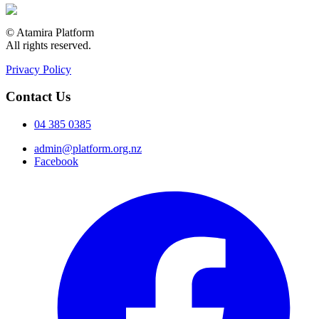
© Atamira Platform
All rights reserved.
Privacy Policy
Contact Us
04 385 0385
admin@platform.org.nz
Facebook