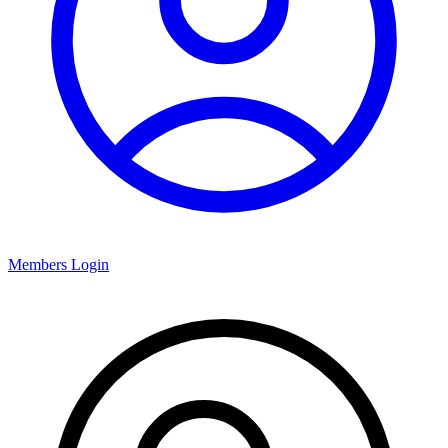
Members Login