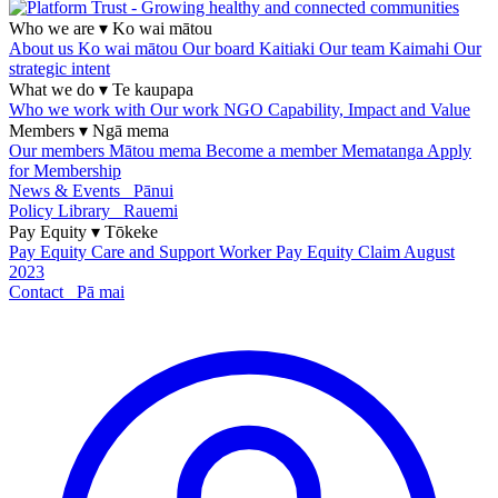
Who we are
▾
Ko wai mātou
About us
Ko wai mātou
Our board
Kaitiaki
Our team
Kaimahi
Our
strategic intent
What we do
▾
Te kaupapa
Who we work with
Our work
NGO Capability, Impact and Value
Members
▾
Ngā mema
Our members
Mātou mema
Become a member
Mematanga
Apply
for Membership
News & Events
Pānui
Policy Library
Rauemi
Pay Equity
▾
Tōkeke
Pay Equity
Care and Support Worker Pay Equity Claim
August
2023
Contact
Pā mai