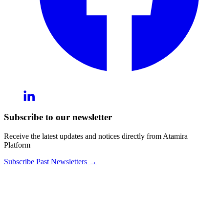
Subscribe to our newsletter
Receive the latest updates and notices directly from Atamira
Platform
Subscribe
Past Newsletters
→