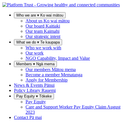
Who we are
▾
Ko wai mātou
About us
Ko wai mātou
Our board
Kaitiaki
Our team
Kaimahi
Our strategic intent
What we do
▾
Te kaupapa
Who we work with
Our work
NGO Capability, Impact and Value
Members
▾
Ngā mema
Our members
Mātou mema
Become a member
Mematanga
Apply for Membership
News & Events
Pānui
Policy Library
Rauemi
Pay Equity
▾
Tōkeke
Pay Equity
Care and Support Worker Pay Equity Claim
August
2023
Contact
Pā mai