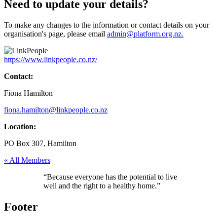
Need to update your details?
To make any changes to the information or contact details on your
organisation's page, please email
admin@platform.org.nz.
https://www.linkpeople.co.nz/
Contact:
Fiona Hamilton
fiona.hamilton@linkpeople.co.nz
Location:
PO Box 307, Hamilton
« All Members
“Because everyone has the potential to live
well and the right to a healthy home.”
Footer