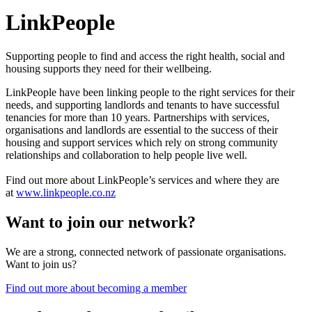
LinkPeople
Supporting people to find and access the right health, social and
housing supports they need for their wellbeing.
LinkPeople have been linking people to the right services for their
needs, and supporting landlords and tenants to have successful
tenancies for more than 10 years. Partnerships with services,
organisations and landlords are essential to the success of their
housing and support services which rely on strong community
relationships and collaboration to help people live well.
Find out more about LinkPeople’s services and where they are
at
www.linkpeople.co.nz
Want to join our network?
We are a strong, connected network of passionate organisations.
Want to join us?
Find out more about becoming a member