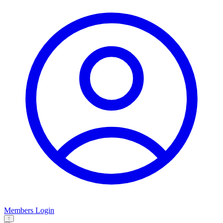
Members Login