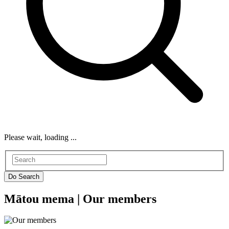
Please wait, loading ...
Mātou mema |
Our members