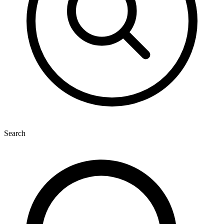
Search