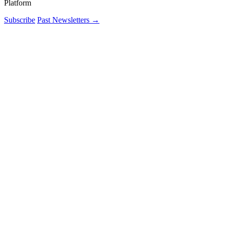
Platform
Subscribe
Past Newsletters
→