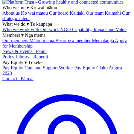
Who we are
▾
Ko wai mātou
About us
Ko wai mātou
Our board
Kaitiaki
Our team
Kaimahi
Our
strategic intent
What we do
▾
Te kaupapa
Who we work with
Our work
NGO Capability, Impact and Value
Members
▾
Ngā mema
Our members
Mātou mema
Become a member
Mematanga
Apply
for Membership
News & Events
Pānui
Policy Library
Rauemi
Pay Equity
▾
Tōkeke
Pay Equity
Care and Support Worker Pay Equity Claim
August
2023
Contact
Pā mai