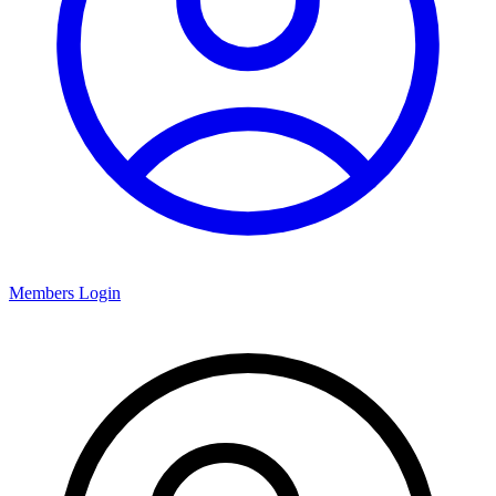
Members Login