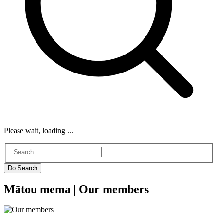
Please wait, loading ...
Mātou mema |
Our members