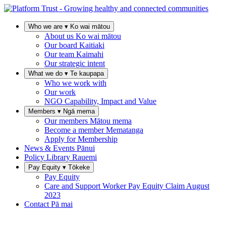
Who we are
▾
Ko wai mātou
About us
Ko wai mātou
Our board
Kaitiaki
Our team
Kaimahi
Our strategic intent
What we do
▾
Te kaupapa
Who we work with
Our work
NGO Capability, Impact and Value
Members
▾
Ngā mema
Our members
Mātou mema
Become a member
Mematanga
Apply for Membership
News & Events
Pānui
Policy Library
Rauemi
Pay Equity
▾
Tōkeke
Pay Equity
Care and Support Worker Pay Equity Claim
August
2023
Contact
Pā mai