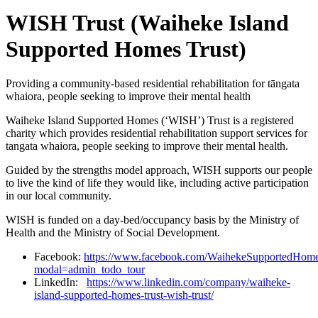
WISH Trust (Waiheke Island
Supported Homes Trust)
Providing a community-based residential rehabilitation for tāngata
whaiora, people seeking to improve their mental health
Waiheke Island Supported Homes (‘WISH’) Trust is a registered
charity which provides residential rehabilitation support services for
tangata whaiora, people seeking to improve their mental health.
Guided by the strengths model approach, WISH supports our people
to live the kind of life they would like, including active participation
in our local community.
WISH is funded on a day-bed/occupancy basis by the Ministry of
Health and the Ministry of Social Development.
Facebook:
https://www.facebook.com/WaihekeSupportedHome
modal=admin_todo_tour
LinkedIn:
https://www.linkedin.com/company/waiheke-
island-supported-homes-trust-wish-trust/