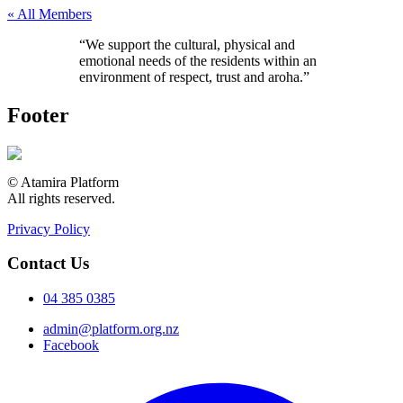
« All Members
“We support the cultural, physical and
emotional needs of the residents within an
environment of respect, trust and aroha.”
Footer
© Atamira Platform
All rights reserved.
Privacy Policy
Contact Us
04 385 0385
admin@platform.org.nz
Facebook