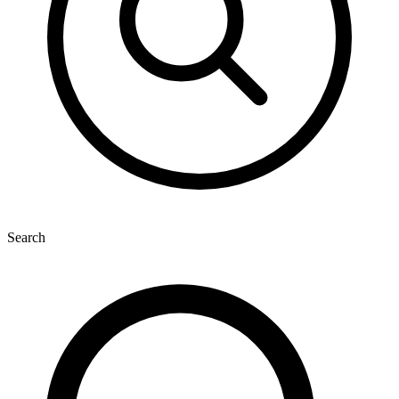
Search