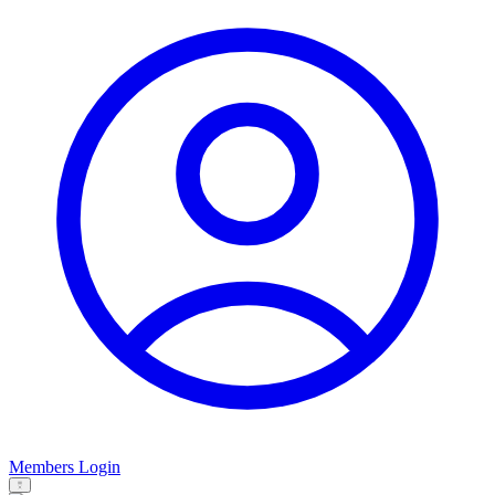
Members Login