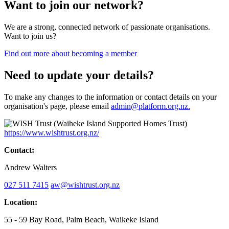
Want to join our network?
We are a strong, connected network of passionate organisations.
Want to join us?
Find out more about becoming a member
Need to update your details?
To make any changes to the information or contact details on your
organisation's page, please email
admin@platform.org.nz.
https://www.wishtrust.org.nz/
Contact:
Andrew Walters
027 511 7415
aw@wishtrust.org.nz
Location:
55 - 59 Bay Road, Palm Beach, Waikeke Island