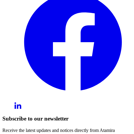
Subscribe to our newsletter
Receive the latest updates and notices directly from Atamira