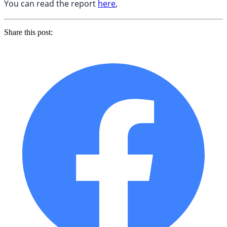
You can read the report
here
,
Share this post: