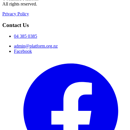
All rights reserved.
Privacy Policy
Contact Us
04 385 0385
admin@platform.org.nz
Facebook