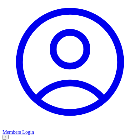
Members Login