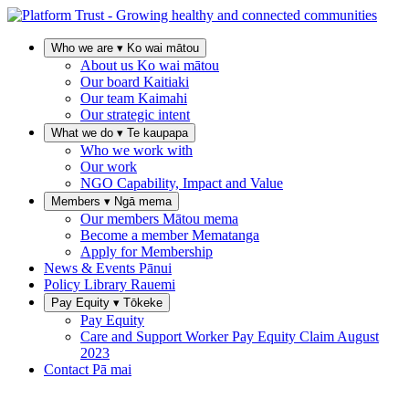
Who we are
▾
Ko wai mātou
About us
Ko wai mātou
Our board
Kaitiaki
Our team
Kaimahi
Our strategic intent
What we do
▾
Te kaupapa
Who we work with
Our work
NGO Capability, Impact and Value
Members
▾
Ngā mema
Our members
Mātou mema
Become a member
Mematanga
Apply for Membership
News & Events
Pānui
Policy Library
Rauemi
Pay Equity
▾
Tōkeke
Pay Equity
Care and Support Worker Pay Equity Claim
August
2023
Contact
Pā mai