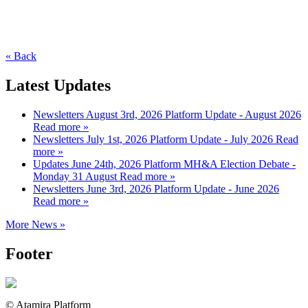
« Back
Latest Updates
Newsletters
August 3rd, 2026
Platform Update - August 2026
Read more »
Newsletters
July 1st, 2026
Platform Update - July 2026
Read
more »
Updates
June 24th, 2026
Platform MH&A Election Debate -
Monday 31 August
Read more »
Newsletters
June 3rd, 2026
Platform Update - June 2026
Read more »
More News »
Footer
© Atamira Platform