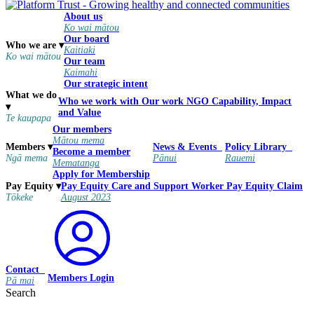
About us
Ko wai mātou
Our board
Who we are
▾
Kaitiaki
Ko wai mātou
Our team
Kaimahi
Our strategic intent
What we do
Who we work with
Our work
NGO Capability, Impact
▾
and Value
Te kaupapa
Our members
Mātou mema
Members
▾
News & Events
Policy Library
Become a member
Ngā mema
Pānui
Rauemi
Mematanga
Apply for Membership
Pay Equity
Care and Support Worker Pay Equity Claim
Pay Equity
▾
August 2023
Tōkeke
Contact
Members Login
Pā mai
Search