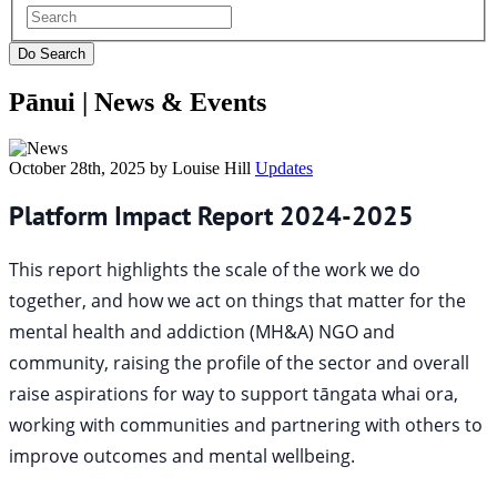
Pānui |
News & Events
October 28th, 2025 by Louise Hill
Updates
Platform Impact Report 2024-2025
This report highlights the scale of the work we do
together, and how we act on things that matter for the
mental health and addiction (MH&A) NGO and
community, raising the profile of the sector and overall
raise aspirations for way to support tāngata whai ora,
working with communities and partnering with others to
improve outcomes and mental wellbeing.