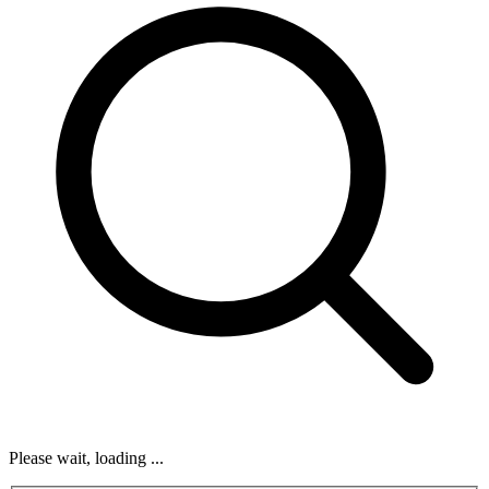
Please wait, loading ...