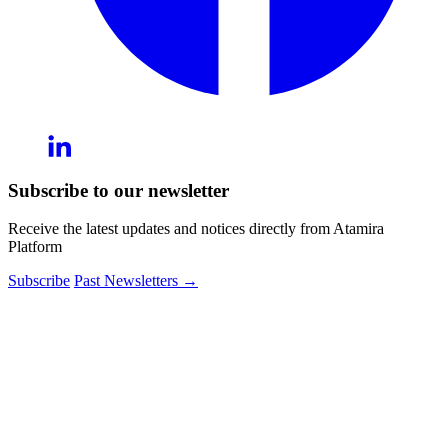
Subscribe to our newsletter
Receive the latest updates and notices directly from Atamira
Platform
Subscribe
Past Newsletters
→