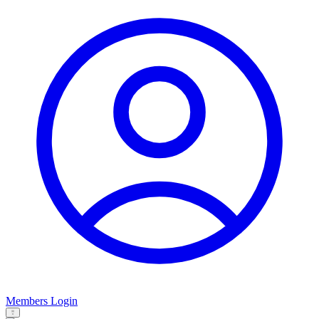
Members Login