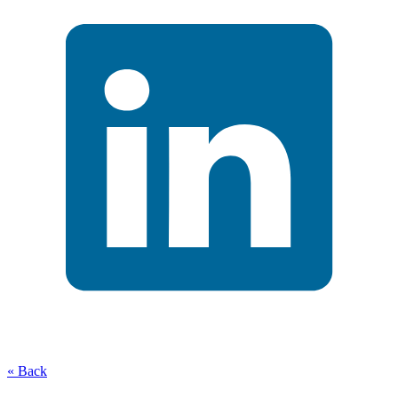
« Back