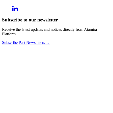
Subscribe to our newsletter
Receive the latest updates and notices directly from Atamira
Platform
Subscribe
Past Newsletters
→