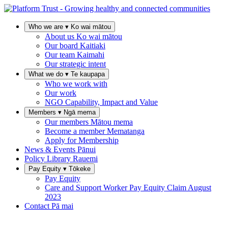
Who we are
▾
Ko wai mātou
About us
Ko wai mātou
Our board
Kaitiaki
Our team
Kaimahi
Our strategic intent
What we do
▾
Te kaupapa
Who we work with
Our work
NGO Capability, Impact and Value
Members
▾
Ngā mema
Our members
Mātou mema
Become a member
Mematanga
Apply for Membership
News & Events
Pānui
Policy Library
Rauemi
Pay Equity
▾
Tōkeke
Pay Equity
Care and Support Worker Pay Equity Claim
August
2023
Contact
Pā mai