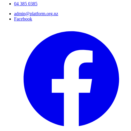
04 385 0385
admin@platform.org.nz
Facebook