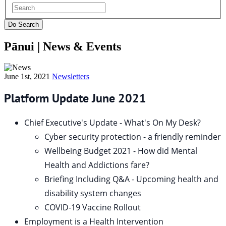
Pānui |
News & Events
June 1st, 2021
Newsletters
Platform Update June 2021
Chief Executive's Update - What's On My Desk?
Cyber security protection - a friendly reminder
Wellbeing Budget 2021 - How did Mental
Health and Addictions fare?
Briefing Including Q&A - Upcoming health and
disability system changes
COVID-19 Vaccine Rollout
Employment is a Health Intervention