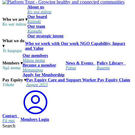
About us
Ko wai mātou
Our board
Who we are
▾
Kaitiaki
Ko wai mātou
Our team
Kaimahi
Our strategic intent
What we do
Who we work with
Our work
NGO Capability, Impact
▾
and Value
Te kaupapa
Our members
Mātou mema
Members
▾
News & Events
Policy Library
Become a member
Ngā mema
Pānui
Rauemi
Mematanga
Apply for Membership
Pay Equity
Care and Support Worker Pay Equity Claim
Pay Equity
▾
August 2023
Tōkeke
Contact
Members Login
Pā mai
Search