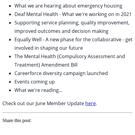
What we are hearing about emergency housing
Deaf Mental Health - What we're working on in 2021
Supporting service planning, quality improvement,
improved outcomes and decision making
Equally Well - A new phase for the collaborative - get
involved in shaping our future
The Mental Health (Compulsory Assessment and
Treatment) Amendment Bill
Careerforce diversity campaign launched
Events coming up
What we're reading...
Check out our June Member Update
here
.
Share this post: