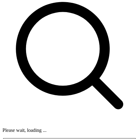
Please wait, loading ...