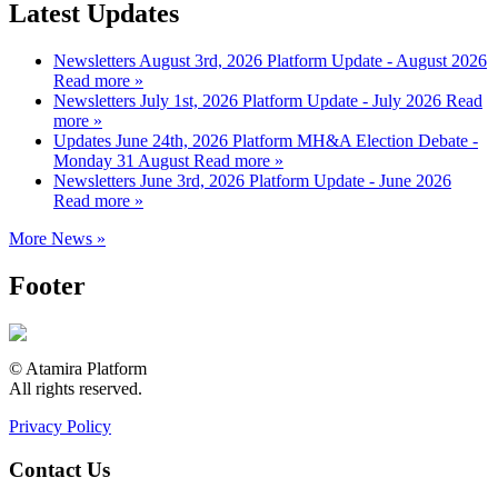
Latest Updates
Newsletters
August 3rd, 2026
Platform Update - August 2026
Read more »
Newsletters
July 1st, 2026
Platform Update - July 2026
Read
more »
Updates
June 24th, 2026
Platform MH&A Election Debate -
Monday 31 August
Read more »
Newsletters
June 3rd, 2026
Platform Update - June 2026
Read more »
More News »
Footer
© Atamira Platform
All rights reserved.
Privacy Policy
Contact Us