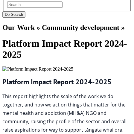
Our Work » Community development »
Platform Impact Report 2024-
2025
Platform Impact Report 2024-2025
This report highlights the scale of the work we do
together, and how we act on things that matter for the
mental health and addiction (MH&A) NGO and
community, raising the profile of the sector and overall
raise aspirations for way to support tāngata whai ora,