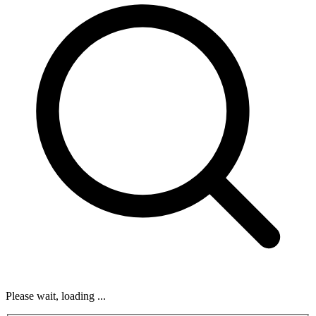
Please wait, loading ...