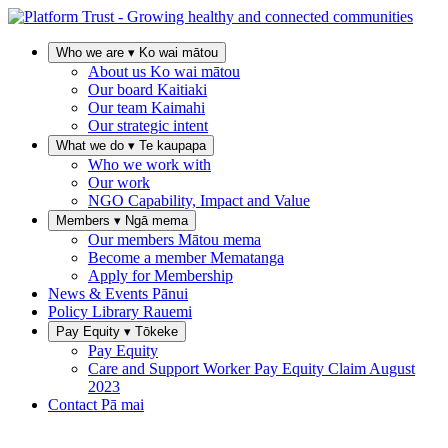
Who we are
▾
Ko wai mātou
About us
Ko wai mātou
Our board
Kaitiaki
Our team
Kaimahi
Our strategic intent
What we do
▾
Te kaupapa
Who we work with
Our work
NGO Capability, Impact and Value
Members
▾
Ngā mema
Our members
Mātou mema
Become a member
Mematanga
Apply for Membership
News & Events
Pānui
Policy Library
Rauemi
Pay Equity
▾
Tōkeke
Pay Equity
Care and Support Worker Pay Equity Claim
August
2023
Contact
Pā mai