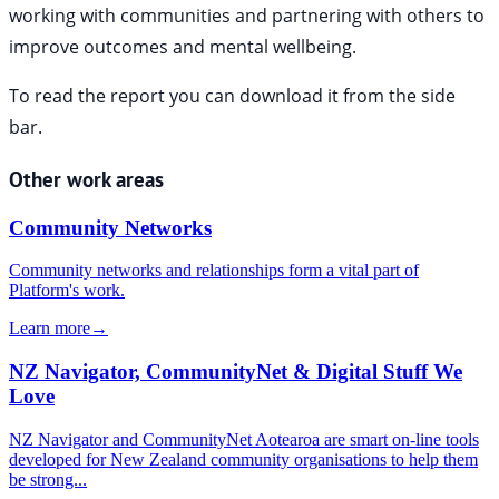
working with communities and partnering with others to
improve outcomes and mental wellbeing.
To read the report you can download it from the side
bar.
Other work areas
Community Networks
Community networks and relationships form a vital part of
Platform's work.
Learn more
→
NZ Navigator, CommunityNet & Digital Stuff We
Love
NZ Navigator and CommunityNet Aotearoa are smart on-line tools
developed for New Zealand community organisations to help them
be strong...