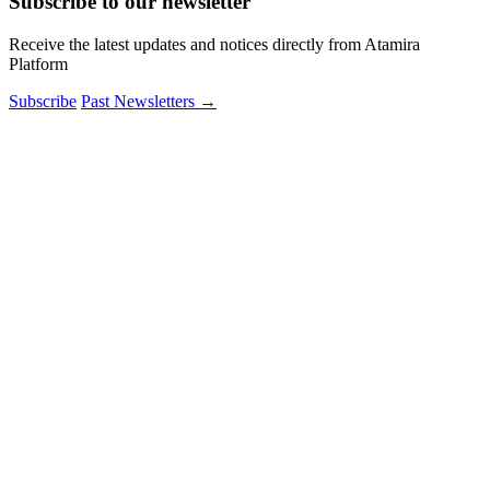
Subscribe to our newsletter
Receive the latest updates and notices directly from Atamira
Platform
Subscribe
Past Newsletters
→