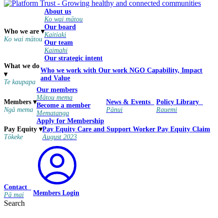
About us
Ko wai mātou
Our board
Who we are
▾
Kaitiaki
Ko wai mātou
Our team
Kaimahi
Our strategic intent
What we do
Who we work with
Our work
NGO Capability, Impact
▾
and Value
Te kaupapa
Our members
Mātou mema
Members
▾
News & Events
Policy Library
Become a member
Ngā mema
Pānui
Rauemi
Mematanga
Apply for Membership
Pay Equity
Care and Support Worker Pay Equity Claim
Pay Equity
▾
August 2023
Tōkeke
Contact
Members Login
Pā mai
Search