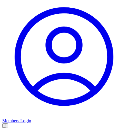
Members Login