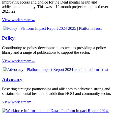
Improving access and choice for the Deaf mental health and
addiction community. This was a 12-month project completed over
2021-22.
View work stream
→
Policy
Contributing to policy development, as well as providing a policy
library and a range of publications to support the sector.
View work stream
→
Advocacy
Fostering strategic partnerships and alliances to achieve a strong and
sustainable mental health and addiction NGO and community sector.
View work stream
→