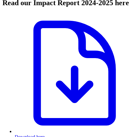
Read our Impact Report 2024-2025 here
Download here