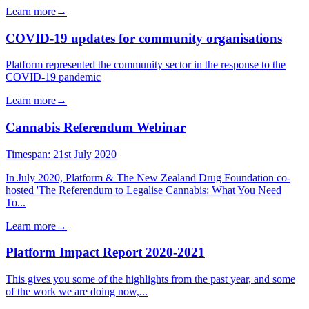
Learn more
→
COVID-19 updates for community organisations
Platform represented the community sector in the response to the
COVID-19 pandemic
Learn more
→
Cannabis Referendum Webinar
Timespan:
21st July 2020
In July 2020, Platform & The New Zealand Drug Foundation co-
hosted 'The Referendum to Legalise Cannabis: What You Need
To...
Learn more
→
Platform Impact Report 2020-2021
This gives you some of the highlights from the past year, and some
of the work we are doing now,...