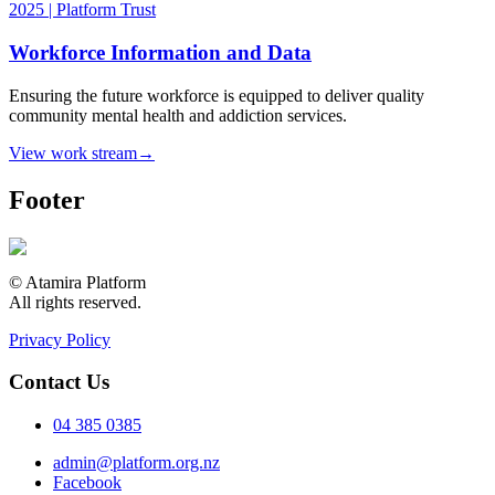
Workforce Information and Data
Ensuring the future workforce is equipped to deliver quality
community mental health and addiction services.
View work stream
→
Footer
© Atamira Platform
All rights reserved.
Privacy Policy
Contact Us
04 385 0385
admin@platform.org.nz
Facebook