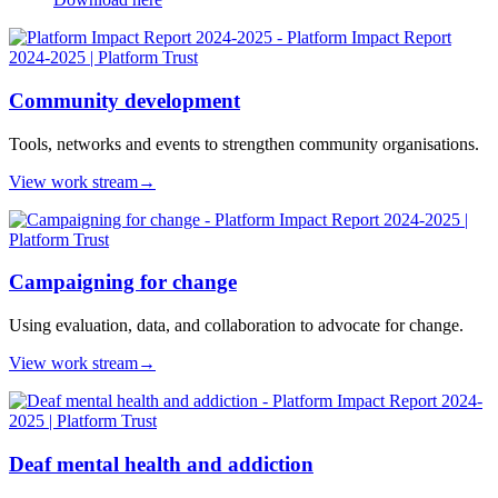
Community development
Tools, networks and events to strengthen community organisations.
View work stream
→
Campaigning for change
Using evaluation, data, and collaboration to advocate for change.
View work stream
→
Deaf mental health and addiction