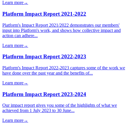
Learn more
→
Platform Impact Report 2021-2022
Platform's Impact Report 2021/2022 demonstrates our members'
input into Platform's work, and shows how collective impact and
action can adhere...
Learn more
→
Platform Impact Report 2022-2023
Platform's Impact Report 2022-2023 captures some of the work we
have done over the past year and the benefits of...
Learn more
→
Platform Impact Report 2023-2024
Our impact report gives you some of the highlights of what we
achieved from 1 July 2023 to 30 June...
Learn more
→